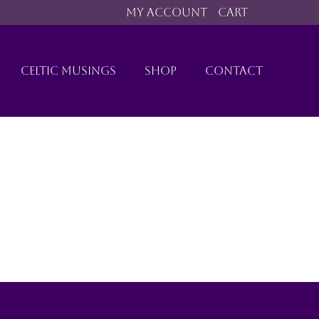
MY ACCOUNT
CART
CELTIC MUSINGS
SHOP
CONTACT