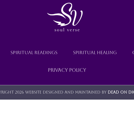
SPIRITUAL READINGS
SPIRITUAL HEALING
Privacy Policy
right 2026 Website designed and maintained by
Dead On Di