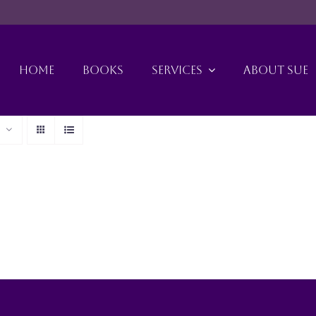
HOME
BOOKS
SERVICES
ABOUT SUE