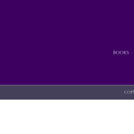
ON
THE
PRODUCT
PAGE
BOOKS
Copy