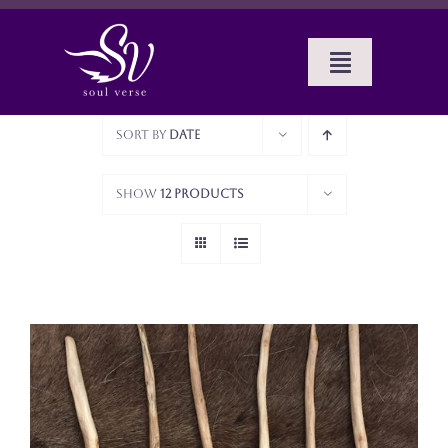
Skip
to
content
Toggle
Navigat
Home
Sort by
Date
BOOKS
Show
12 Products
SERVICES
ABOUT SUE
CELTIC MUSINGS