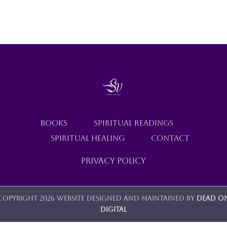
SHOP
HAS
MULTIPLE
VARIANTS.
THE
CONTACT
OPTIONS
MAY
BE
CHOSEN
ON
THE
PRODUCT
PAGE
BOOKS
SPIRITUAL READINGS
SPIRITUAL HEALING
CONTACT
Privacy Policy
Copyright 2026 Website designed and maintained by
Dead O
Digital