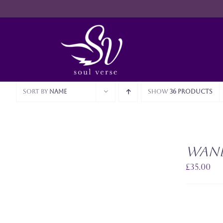
Skip
to
content
Sort by
Name
Show
36 Products
SELECT
OPTIONS
Wan
THIS
/
PRODUCT
QUICK
£
35.00
HAS
VIEW
MULTIPLE
VARIANTS.
THE
OPTIONS
MAY