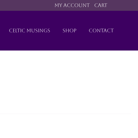
MY ACCOUNT
CART
CELTIC MUSINGS
SHOP
CONTACT