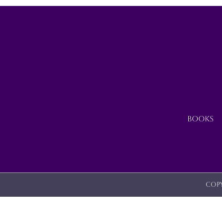
BE
CHOSEN
ON
THE
PRODUCT
PAGE
BOOKS
Copy