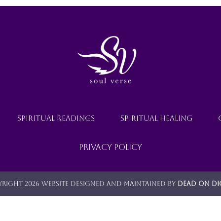
SPIRITUAL READINGS
SPIRITUAL HEALING
Privacy Policy
right 2026 Website designed and maintained by
Dead On Di