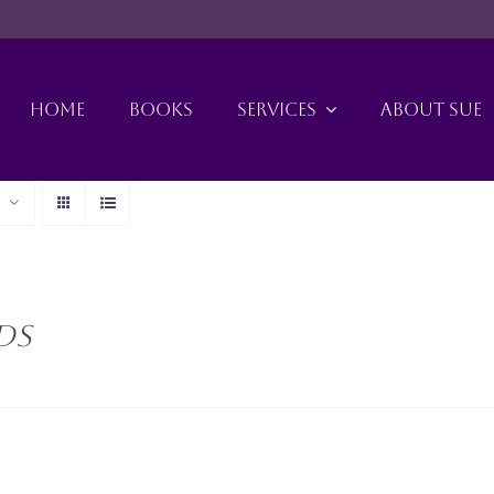
HOME
BOOKS
SERVICES
ABOUT SUE
ds