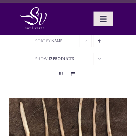
Skip
to
content
Toggle
Navigat
Home
Sort by
Name
BOOKS
Show
12 Products
SERVICES
ABOUT SUE
CELTIC MUSINGS