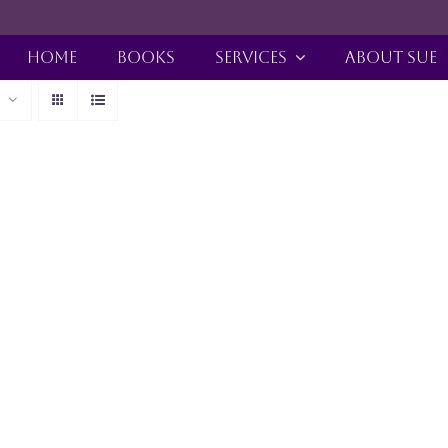
HOME
BOOKS
SERVICES
ABOUT SUE