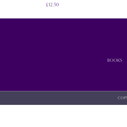
ON
£
12.50
THE
PRODUCT
PAGE
BOOKS
Copy