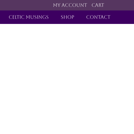
MY ACCOUNT
CART
CELTIC MUSINGS
SHOP
CONTACT