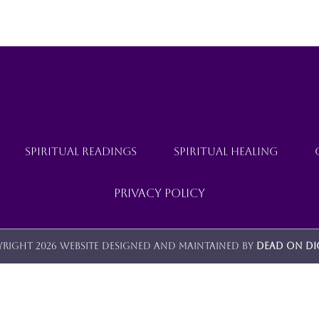
SPIRITUAL READINGS
SPIRITUAL HEALING
Privacy Policy
right 2026 Website designed and maintained by
Dead On Di