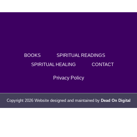
BOOKS
SPIRITUAL READINGS
SPIRITUAL HEALING
CONTACT
Privacy Policy
Copyright 2026 Website designed and maintained by
Dead On Digital