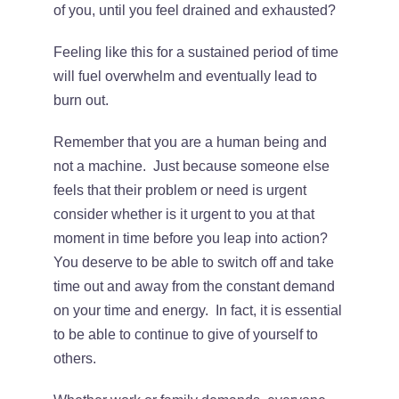
of you, until you feel drained and exhausted?
CONTACT
Feeling like this for a sustained period of time
will fuel overwhelm and eventually lead to
burn out.
Remember that you are a human being and
not a machine. Just because someone else
feels that their problem or need is urgent
consider whether is it urgent to you at that
moment in time before you leap into action?
You deserve to be able to switch off and take
time out and away from the constant demand
on your time and energy. In fact, it is essential
to be able to continue to give of yourself to
others.