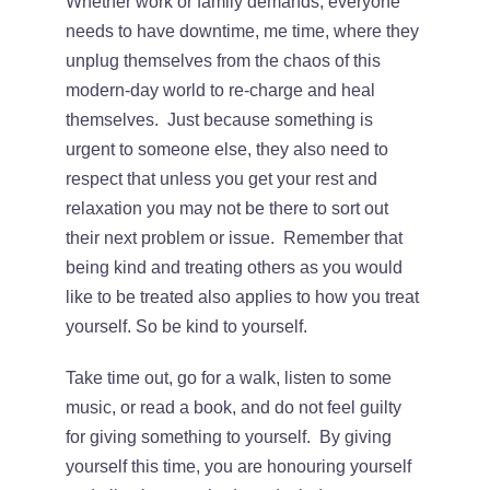
Whether work or family demands, everyone
needs to have downtime, me time, where they
unplug themselves from the chaos of this
modern-day world to re-charge and heal
themselves. Just because something is
urgent to someone else, they also need to
respect that unless you get your rest and
relaxation you may not be there to sort out
their next problem or issue. Remember that
being kind and treating others as you would
like to be treated also applies to how you treat
yourself. So be kind to yourself.
Take time out, go for a walk, listen to some
music, or read a book, and do not feel guilty
for giving something to yourself. By giving
yourself this time, you are honouring yourself