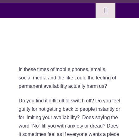
Skip
to
Toggle
content
Navigation
Home
Taking time out
BOOKS
SERVICES
In these times of mobile phones, emails,
social media and the like could the feeling of
permanent availability actually harm us?
ABOUT SUE
Do you find it difficult to switch off? Do you feel
guilty for not getting back to people instantly or
CELTIC MUSINGS
for limiting your availability? Does saying the
word “No” fill you with anxiety or dread? Does
SHOP
it sometimes feel as if everyone wants a piece