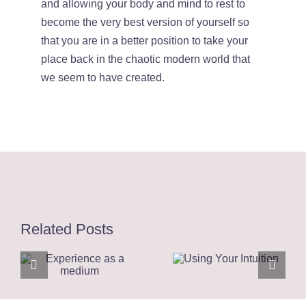
and allowing your body and mind to rest to
become the very best version of yourself so
that you are in a better position to take your
place back in the chaotic modern world that
we seem to have created.
Related Posts