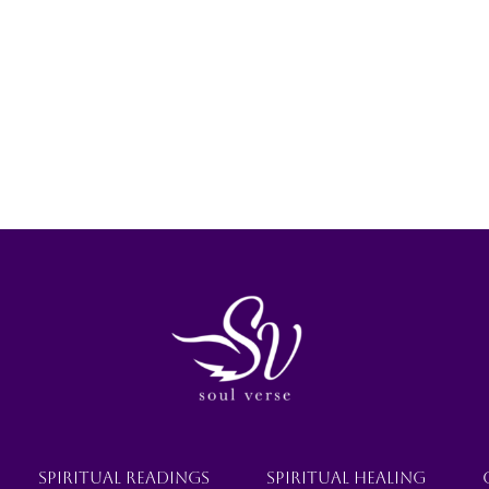
SPIRITUAL READINGS
SPIRITUAL HEALING