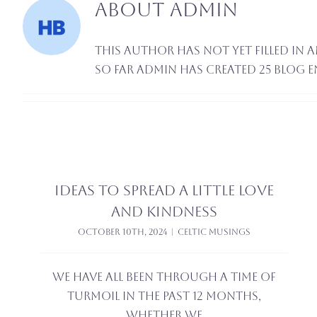
About
admin
This author has not yet filled in a
So far admin has created 25 blog e
Ideas to Spread a little love
and kindness
October 10th, 2024
|
Celtic Musings
We have all been through a time of
turmoil in the past 12 months,
whether we