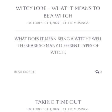
Witcy Lore – What it means to
be a witch
October 10th, 2024
|
Celtic Musings
What does it mean being a witch? Well
there are so many different types of
witch,
Read More
0
Taking time out
October 10th, 2024
|
Celtic Musings