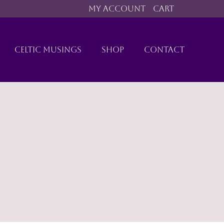
MY ACCOUNT
CART
CELTIC MUSINGS
SHOP
CONTACT