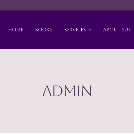
HOME
BOOKS
SERVICES
ABOUT SUE
admin