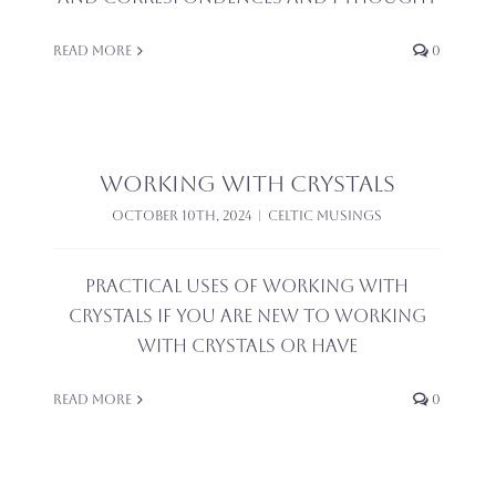
Read More
0
Working with Crystals
October 10th, 2024
|
Celtic Musings
Practical uses of working with
Crystals If you are new to working
with crystals or have
Read More
0