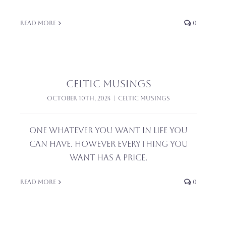
Read More
0
Celtic Musings
October 10th, 2024
|
Celtic Musings
One Whatever you want in life you
can have. However everything you
want has a price.
Read More
0