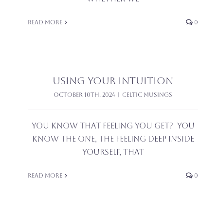
Read More
0
Using Your Intuition
October 10th, 2024
|
Celtic Musings
You know that feeling you get? You
know the one, the feeling deep inside
yourself, that
Read More
0