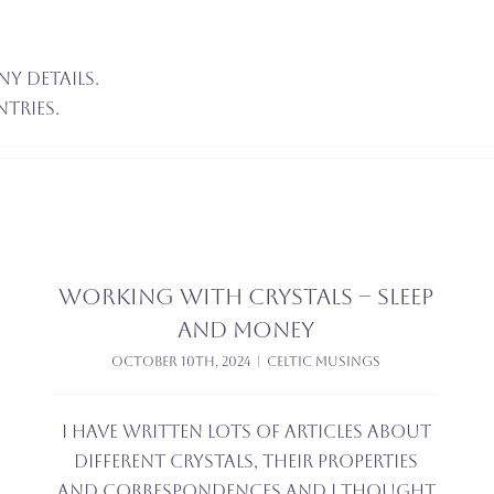
ny details.
ntries.
Working with crystals – sleep
and money
October 10th, 2024
|
Celtic Musings
I have written lots of articles about
different crystals, their properties
and correspondences and I thought