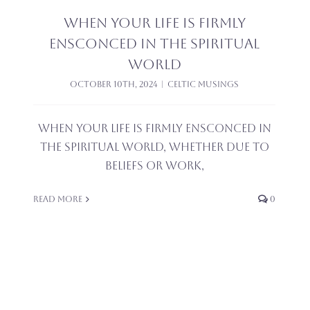
When your life is firmly
ensconced in the spiritual
world
October 10th, 2024
|
Celtic Musings
When your life is firmly ensconced in
the spiritual world, whether due to
beliefs or work,
Read More
0