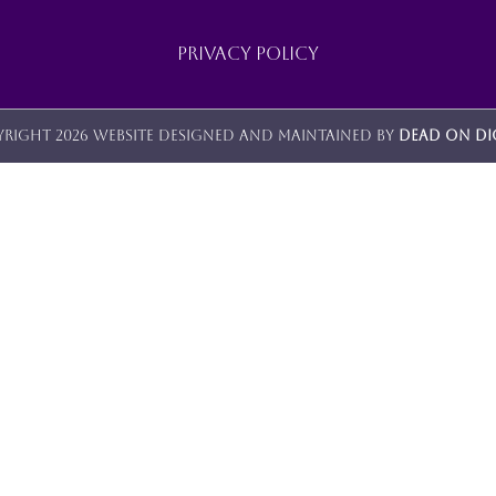
Privacy Policy
right 2026 Website designed and maintained by
Dead On Di