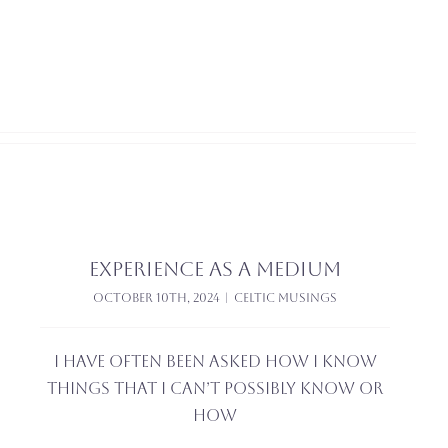
Experience as a medium
October 10th, 2024
|
Celtic Musings
I have often been asked how I know
things that I can’t possibly know or
how