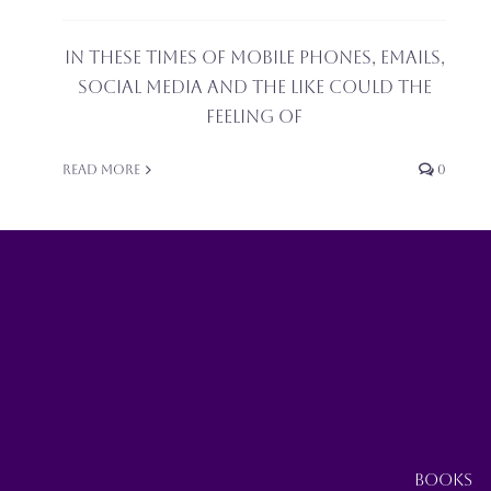
In these times of mobile phones, emails,
social media and the like could the
feeling of
Read More
0
BOOKS