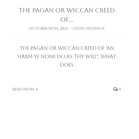
The pagan or wiccan creed
of…
October 10th, 2024
|
Celtic Musings
The pagan or wiccan creed of ‘an
harm ye none do as thy will”, what
does
Read More
0